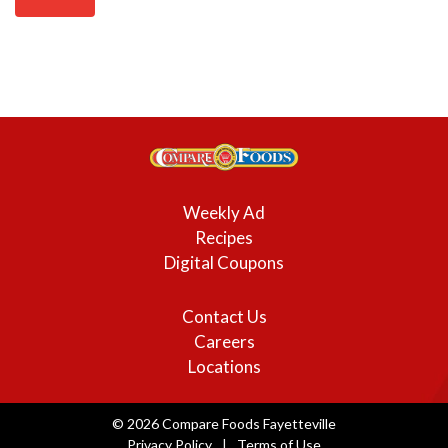
Weekly Ad
Recipes
Digital Coupons
Contact Us
Careers
Locations
© 2026 Compare Foods Fayetteville
Privacy Policy
Terms of Use