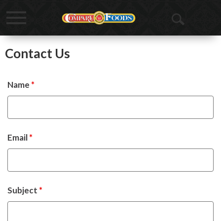
Toggle
Open
navigation
Search
Contact Us
Name
*
Email
*
Subject
*