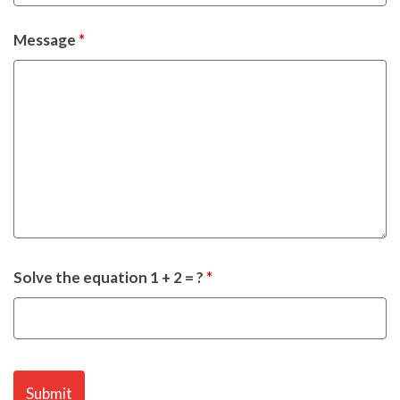
Message
*
Solve the equation 1 + 2 = ?
*